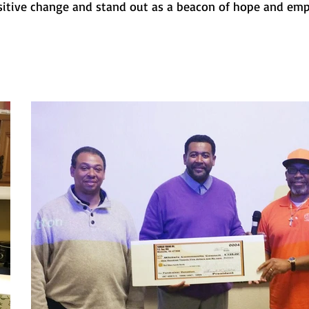
itive change and stand out as a beacon of hope and e