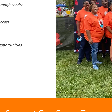
hrough service
uccess
pportunities