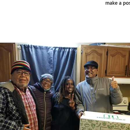
make a pos