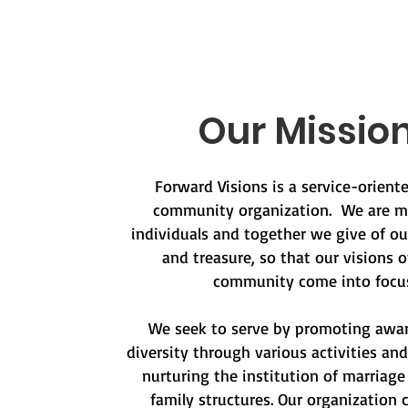
Our Missio
Forward Visions is a service-orien
community organization. We are m
individuals and together we give of ou
and treasure, so that our visions o
community come into focus
We seek to serve by promoting awa
diversity through various activities an
nurturing the institution of marriage
family structures. Our organization 