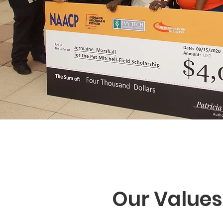
Our Values