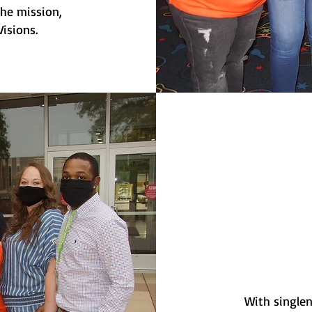
the mission,
isions.
With singlen