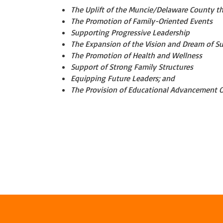
The Uplift of the Muncie/Delaware County t
The Promotion of Family-Oriented Events
Supporting Progressive Leadership
The Expansion of the Vision and Dream of S
The Promotion of Health and Wellness
Support of Strong Family Structures
Equipping Future Leaders; and
The Provision of Educational Advancement O