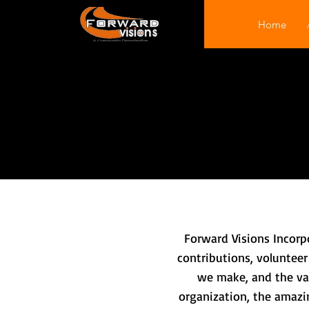
Home
Forward Visions Incorp
contributions, volunteer
we make, and the val
organization, the amazin