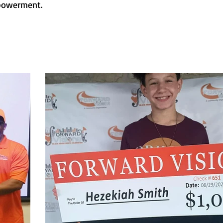
mpowerment.