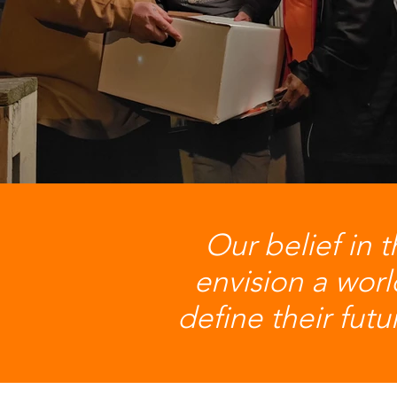
Our belief in t
envision a wor
define their fut