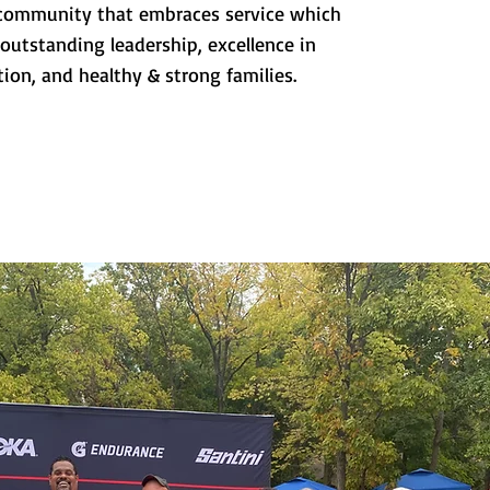
a community that embraces service which
 outstanding leadership, excellence in
ion, and healthy & strong families.