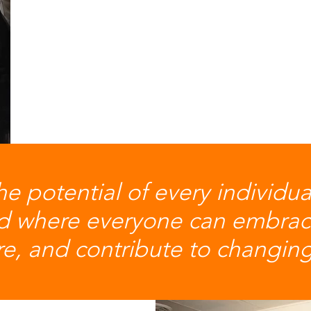
he potential of every individu
ld where everyone can embrac
ure, and contribute to changi