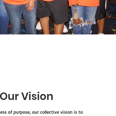
Our Vision
ess of purpose, our collective vision is to