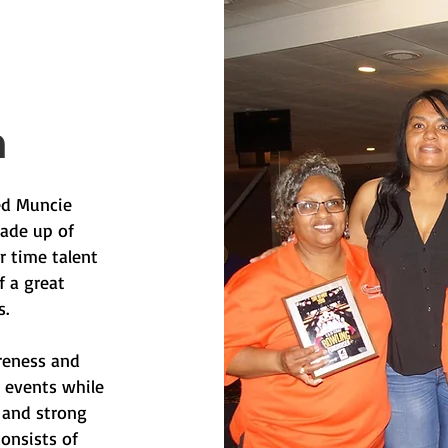
n
ted Muncie
ade up of
r time talent
f a great
.
reness and
d events while
 and strong
consists of