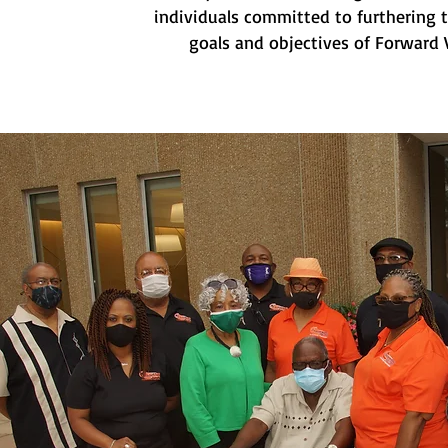
individuals committed to furthering 
goals and objectives of Forward V