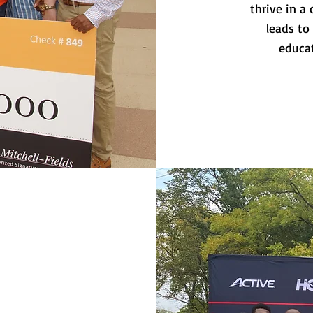
thrive in 
leads to
educat