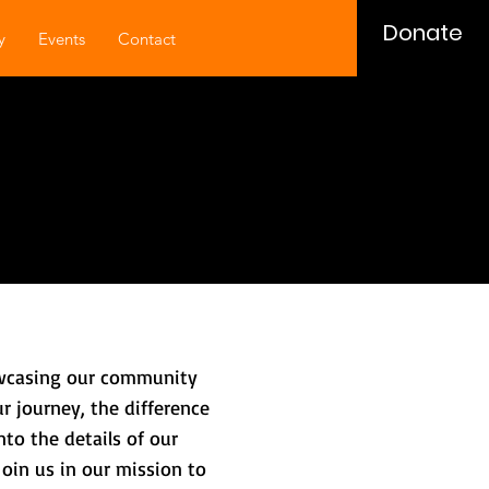
Donate
y
Events
Contact
howcasing our community
r journey, the difference
to the details of our
Join us in our mission to