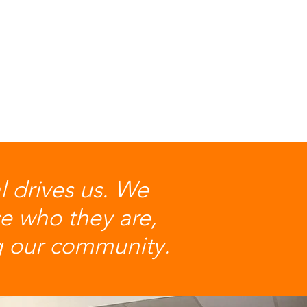
al drives us. We
e who they are,
ng our community.