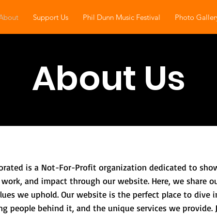
About
Support Us
Phil Dunn Music Festival
Photo Galler
About Us
orated is a Not-For-Profit organization dedicated to s
 work, and impact through our website. Here, we share ou
ues we uphold. Our website is the perfect place to dive in
g people behind it, and the unique services we provide. 