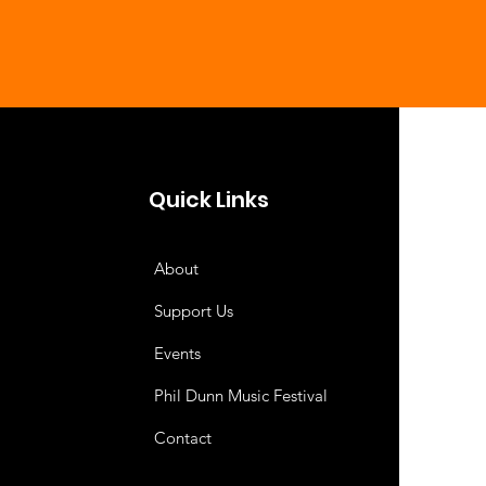
Quick Links
About
Support Us
Events
Phil Dunn Music Festival
Contact