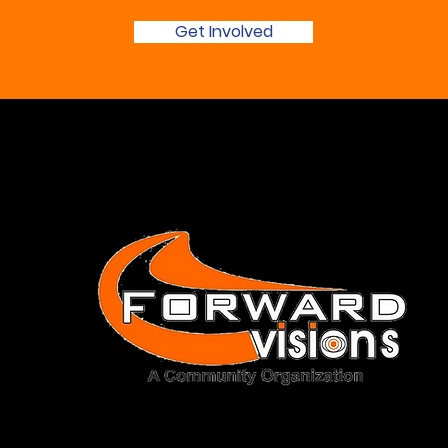
Get Involved