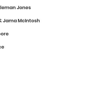
oleman Jones
 & Jama McIntosh​
oore
ce