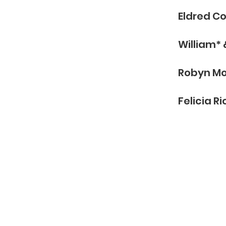
BERS
Eldred C
William*
Robyn M
Felicia Ri