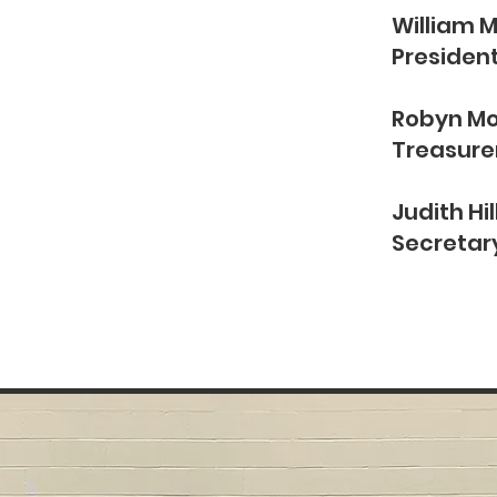
William 
Presiden
CUTIVE
Robyn M
Treasure
ARD
Judith Hil
Secretar