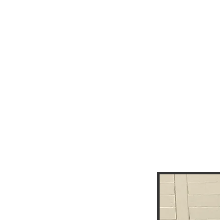
EXE
BO