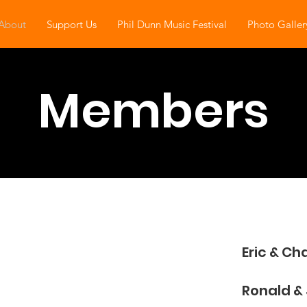
About
Support Us
Phil Dunn Music Festival
Photo Galler
Members
Eric & Ch
​Ronald & 