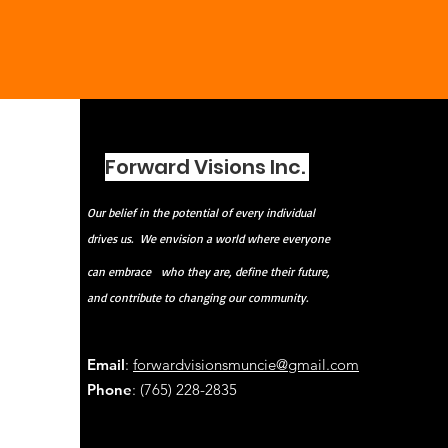
Forward Visions Inc.
Our belief in the potential of every individual
drives us. We envision a world where everyone
can embrace
who they are, define their future,
and contribute to changing our community.
Email
:
forwardvisionsmuncie@gmail.com
Phone
: (765) 228-2835