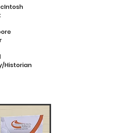
McIntosh
t
oore
r
l
y/Historian