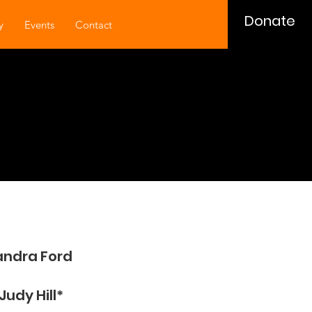
Donate
y
Events
Contact
andra Ford
Judy Hill​*