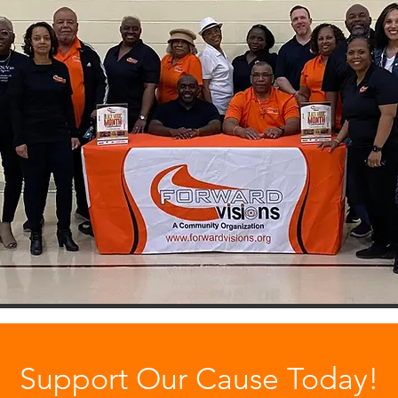
Support Our Cause Today!